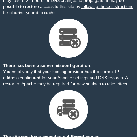
may take 8-24 hours for DNS changes to propagate. It may be
possible to restore access to this site by
following these instructions
for clearing your dns cache.
There has been a server misconfiguration.
You must verify that your hosting provider has the correct IP
address configured for your Apache settings and DNS records. A
restart of Apache may be required for new settings to take effect.
The site may have moved to a different server.