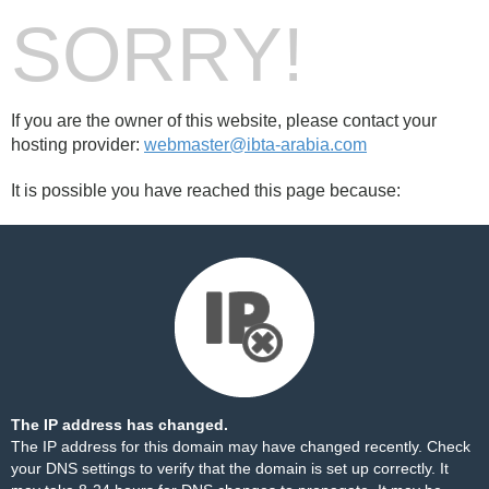
SORRY!
If you are the owner of this website, please contact your
hosting provider:
webmaster@ibta-arabia.com
It is possible you have reached this page because:
The IP address has changed.
The IP address for this domain may have changed recently. Check
your DNS settings to verify that the domain is set up correctly. It